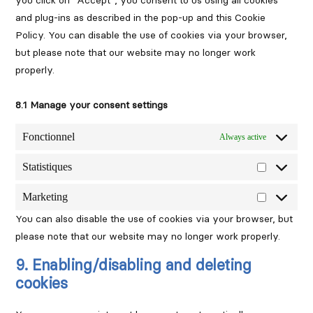
you click on "Accept", you consent to us using all cookies
and plug-ins as described in the pop-up and this Cookie
Policy. You can disable the use of cookies via your browser,
but please note that our website may no longer work
properly.
8.1 Manage your consent settings
Fonctionnel
Always active
Statistiques
Statistique
Marketing
Marketing
You can also disable the use of cookies via your browser, but
please note that our website may no longer work properly.
9. Enabling/disabling and deleting
cookies