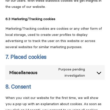
for our users. With these statistics cookies we get insights in
the usage of our website.
6.3 Marketing/Tracking cookies
Marketing/Tracking cookies are cookies or any other form of
local storage, used to create user profiles to display
advertising or to track the user on this website or across
several websites for similar marketing purposes.
7. Placed cookies
Purpose pending
Miscellaneous
investigation
Consent
to
8. Consent
service
miscellaneous
When you visit our website for the first time, we will show
you a pop-up with an explanation about cookies. As soon as