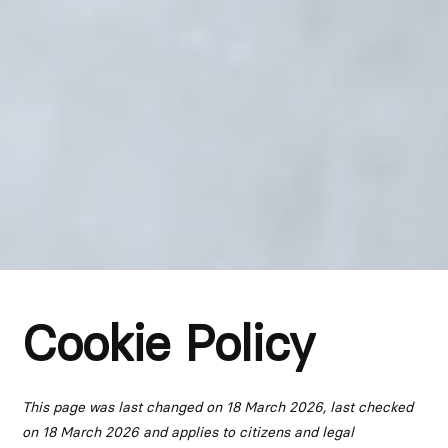
Cookie Policy
This page was last changed on 18 March 2026, last checked
on 18 March 2026 and applies to citizens and legal