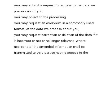
you may submit a request for access to the data we
process about you;
you may object to the processing;
you may request an overview, in a commonly used
format, of the data we process about you;
you may request correction or deletion of the data if it
is incorrect or not or no longer relevant. Where
appropriate, the amended information shall be
transmitted to third parties having access to the
information in question.
You have the right to withdraw consent at any time,
subject to legal or contractual restrictions and
reasonable notice. You will be informed of the
implications of such withdrawal.
You have the right to address a challenge concerning
non-compliance with PIPEDA to our organization and, if
the issue is not resolved, to the Office of the Privacy
Commissioner of Canada.