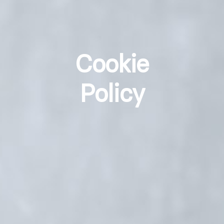
Cookie
Policy