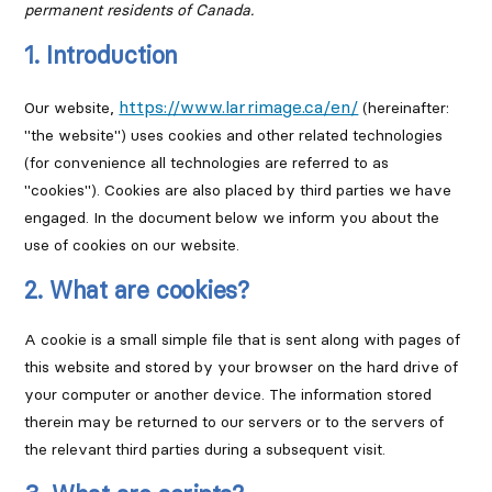
permanent residents of Canada.
1. Introduction
https://www.larrimage.ca/en/
Our website,
(hereinafter:
"the website") uses cookies and other related technologies
(for convenience all technologies are referred to as
"cookies"). Cookies are also placed by third parties we have
engaged. In the document below we inform you about the
use of cookies on our website.
2. What are cookies?
A cookie is a small simple file that is sent along with pages of
this website and stored by your browser on the hard drive of
your computer or another device. The information stored
therein may be returned to our servers or to the servers of
the relevant third parties during a subsequent visit.