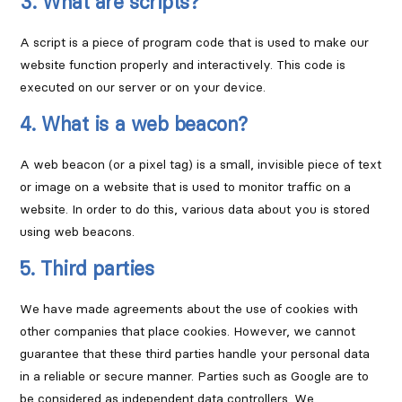
3. What are scripts?
A script is a piece of program code that is used to make our
website function properly and interactively. This code is
executed on our server or on your device.
4. What is a web beacon?
A web beacon (or a pixel tag) is a small, invisible piece of text
or image on a website that is used to monitor traffic on a
website. In order to do this, various data about you is stored
using web beacons.
5. Third parties
We have made agreements about the use of cookies with
other companies that place cookies. However, we cannot
guarantee that these third parties handle your personal data
in a reliable or secure manner. Parties such as Google are to
be considered as independent data controllers. We