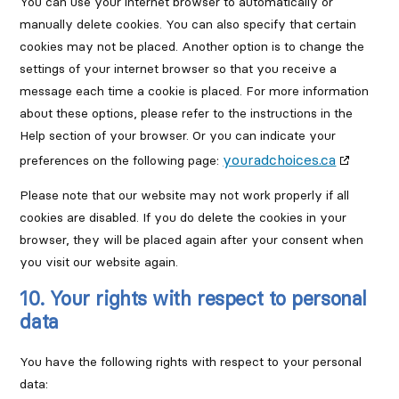
You can use your internet browser to automatically or
manually delete cookies. You can also specify that certain
cookies may not be placed. Another option is to change the
settings of your internet browser so that you receive a
message each time a cookie is placed. For more information
about these options, please refer to the instructions in the
Help section of your browser. Or you can indicate your
youradchoices.ca
preferences on the following page:
Please note that our website may not work properly if all
cookies are disabled. If you do delete the cookies in your
browser, they will be placed again after your consent when
you visit our website again.
10. Your rights with respect to personal
data
You have the following rights with respect to your personal
data: