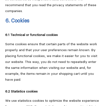
recommend that you read the privacy statements of these
companies.
6. Cookies
6.1 Technical or functional cookies
Some cookies ensure that certain parts of the website work
properly and that your user preferences remain known. By
placing functional cookies, we make it easier for you to visit
our website. This way, you do not need to repeatedly enter
the same information when visiting our website and, for
example, the items remain in your shopping cart until you
have paid.
6.2 Statistics cookies
We use statistics cookies to optimize the website experience